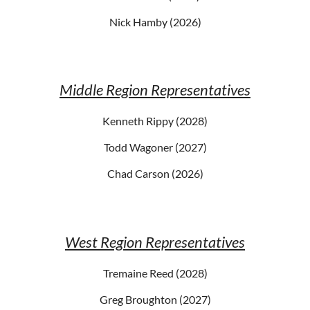
Nick Hamby (2026)
Middle Region Representatives
Kenneth Rippy (2028)
Todd Wagoner (2027)
Chad Carson (2026)
West Region Representatives
Tremaine Reed (2028)
Greg Broughton (2027)