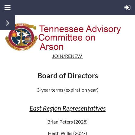
JOIN/RENEW
Board of Directors
3-year terms (expiration year)
East Region Representatives
Brian Peters (2028)
Heith Willis (2027)