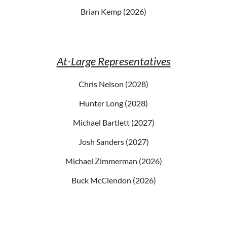
Brian Kemp (2026)
At-Large Representatives
Chris Nelson (2028)
Hunter Long (2028)
Michael Bartlett (2027)
Josh Sanders (2027)
Michael Zimmerman (2026)
Buck McClendon (2026)