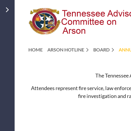
HOME
ARSON HOTLINE
BOARD
ANNU
The Tennessee A
Attendees represent fire service, law enforce
fire investigation and 