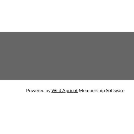
Powered by
Wild Apricot
Membership Software