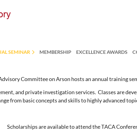
AL SEMINAR
MEMBERSHIP
EXCELLENCE AWARDS
C
dvisory Committee on Arson hosts an annual training sem
ment, and private investigation services. Classes are devel
range from basic concepts and skills to highly advanced topi
Scholarships are available to attend the TACA Confere