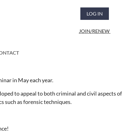
LOG IN
JOIN/RENEW
ONTACT
inar in May each year.
oped to appeal to both criminal and civil aspects of
cs such as forensic techniques.
nce!